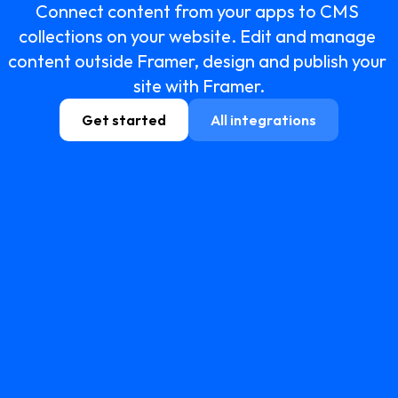
Connect content from your apps to CMS 
collections on your website. Edit and manage 
content outside Framer, design and publish your 
site with Framer.
Get started
All integrations