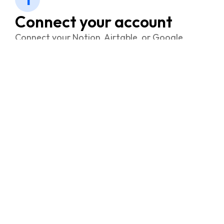
Connect your account
Connect your Notion, Airtable, or Google
account with FramerSync.