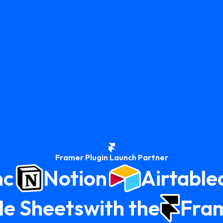
Framer Plugin Launch Partner
nc
Notion
Airtable
e Sheets
with the
Fra