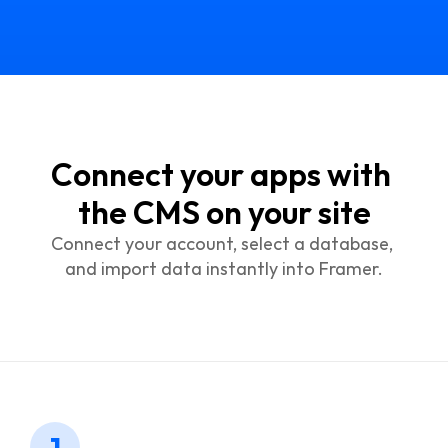
Connect your apps with 
the CMS on your site
Connect your account, select a database, 
and import data instantly into Framer.
1