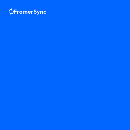
FramerSync